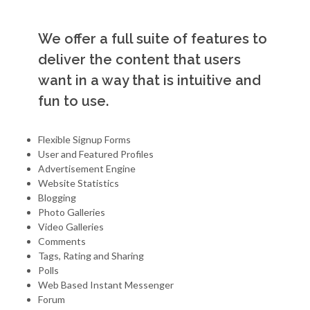
We offer a full suite of features to
deliver the content that users
want in a way that is intuitive and
fun to use.
Flexible Signup Forms
User and Featured Profiles
Advertisement Engine
Website Statistics
Blogging
Photo Galleries
Video Galleries
Comments
Tags, Rating and Sharing
Polls
Web Based Instant Messenger
Forum