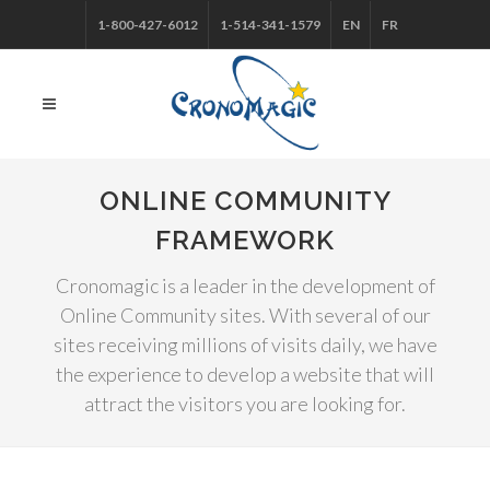
1-800-427-6012
1-514-341-1579
EN
FR
ONLINE COMMUNITY
FRAMEWORK
Cronomagic is a leader in the development of
Online Community sites. With several of our
sites receiving millions of visits daily, we have
the experience to develop a website that will
attract the visitors you are looking for.