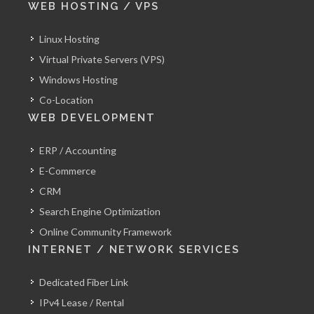
WEB HOSTING / VPS
Linux Hosting
Virtual Private Servers (VPS)
Windows Hosting
Co-Location
WEB DEVELOPMENT
ERP / Accounting
E-Commerce
CRM
Search Engine Optimization
Online Community Framework
INTERNET / NETWORK SERVICES
Dedicated Fiber Link
IPv4 Lease / Rental