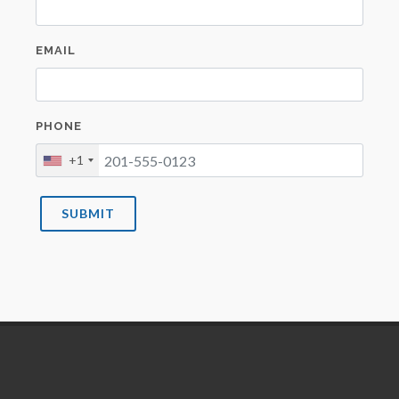
EMAIL
PHONE
+1
SUBMIT