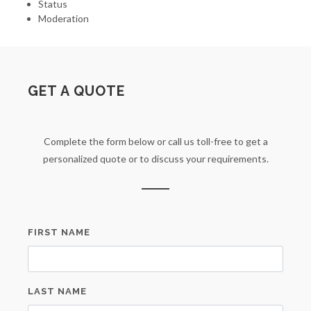
Status
Moderation
GET A QUOTE
Complete the form below or call us toll-free to get a
personalized quote or to discuss your requirements.
FIRST NAME
LAST NAME